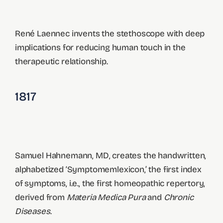
René Laennec invents the stethoscope with deep
implications for reducing human touch in the
therapeutic relationship.
1817
Samuel Hahnemann, MD, creates the handwritten,
alphabetized ‘Symptomemlexicon,’ the first index
of symptoms, i.e., the first homeopathic repertory,
derived from
Materia Medica Pura
and
Chronic
Diseases
.