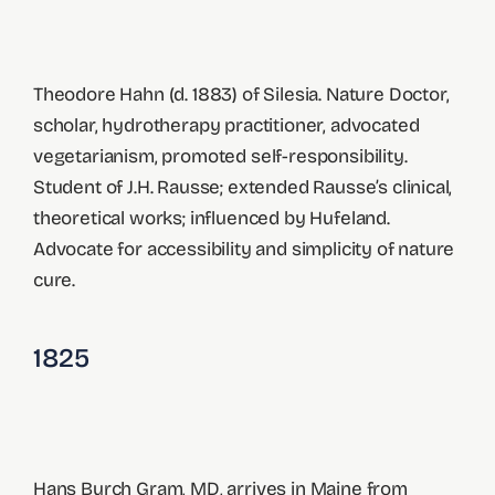
Theodore Hahn (d. 1883) of Silesia. Nature Doctor,
scholar, hydrotherapy practitioner, advocated
vegetarianism, promoted self-responsibility.
Student of J.H. Rausse; extended Rausse’s clinical,
theoretical works; influenced by Hufeland.
Advocate for accessibility and simplicity of nature
cure.
1825
Hans Burch Gram, MD, arrives in Maine from