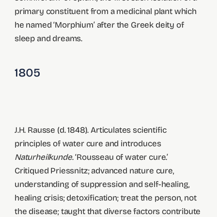
primary constituent from a medicinal plant which
he named ‘Morphium’ after the Greek deity of
sleep and dreams.
1805
J.H. Rausse (d. 1848). Articulates scientific
principles of water cure and introduces
Naturheilkunde
. ‘Rousseau of water cure.’
Critiqued Priessnitz; advanced nature cure,
understanding of suppression and self-healing,
healing crisis; detoxification; treat the person, not
the disease; taught that diverse factors contribute