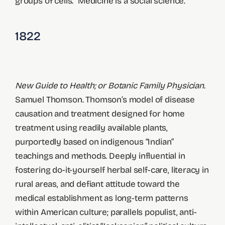
groups of cells. “Medicine is a social science.”
1822
New Guide to Health; or Botanic Family Physician.
Samuel Thomson. Thomson’s model of disease
causation and treatment designed for home
treatment using readily available plants,
purportedly based on indigenous “Indian”
teachings and methods. Deeply influential in
fostering do-it-yourself herbal self-care, literacy in
rural areas, and defiant attitude toward the
medical establishment as long-term patterns
within American culture; parallels populist, anti-