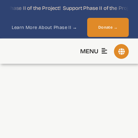
Skip
Phase II of the Project!
Support Phase II of the Project!
to
content
Learn More About Phase II →
Donate →
MENU
Historical Eras
Library
ReSources