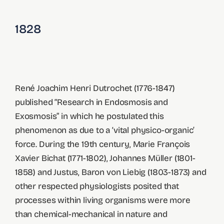
1828
René Joachim Henri Dutrochet (1776-1847)
published “Research in Endosmosis and
Exosmosis” in which he postulated this
phenomenon as due to a ‘vital physico-organic’
force. During the 19th century, Marie François
Xavier Bichat (1771-1802), Johannes Müller (1801-
1858) and Justus, Baron von Liebig (1803-1873) and
other respected physiologists posited that
processes within living organisms were more
than chemical-mechanical in nature and