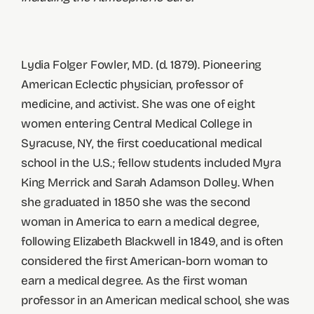
Lydia Folger Fowler, MD. (d. 1879). Pioneering
American Eclectic physician, professor of
medicine, and activist. She was one of eight
women entering Central Medical College in
Syracuse, NY, the first coeducational medical
school in the U.S.; fellow students included Myra
King Merrick and Sarah Adamson Dolley. When
she graduated in 1850 she was the second
woman in America to earn a medical degree,
following Elizabeth Blackwell in 1849, and is often
considered the first American-born woman to
earn a medical degree. As the first woman
professor in an American medical school, she was