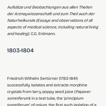
Aufsätze und Beobachtungen aus allen Theilen
der Arzneywissenschaft und zum Theil auch der
Naturheilkunde (Essays and observations of all
aspects of medical science, including natural living
and healing)
. C.G. Erdmann.
1803-1804
Friedrich Wilhelm Sertürner (1783-1841)
successfully isolates and extracts morphine
crystals from tarry poppy seed juice (
Papaver
somniferum
) in a test tube, the ‘principium
somniferum’ of opium, the first such isolation of a