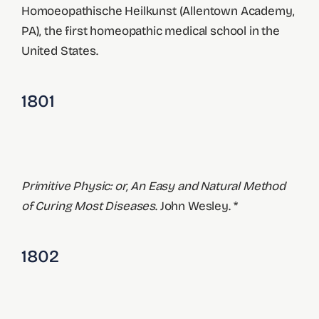
Homoeopathische Heilkunst (Allentown Academy,
PA), the first homeopathic medical school in the
United States.
1801
Primitive Physic: or, An Easy and Natural Method
of Curing Most Diseases
. John Wesley. *
1802