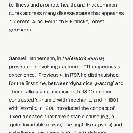
to illness and promote health, and that common
cures address many disease states that appear as
‘different’. Alias, Heinrich F. Francke, forest
geometer.
Samuel Hahnemann, in
Hufeland’s Journal
,
presents his evolving doctrine in “Therapeutics of
experience. “Previously, in 1797, he distinguished,
for the first time, between ‘dynamically-acting’ and
‘chemically-acting’ medicines. In 1800, further
contrasted ‘dynamic’ with ‘mechanic,’ and in 1801,
with ‘atomic.’ In 1801, introduced the concept of
‘fixed diseases’ that have a stable cause (e.g., a
“quite invariable miasm,” like syphilis or psora) and