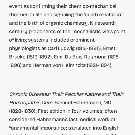
event as confirming their chemico-mechanical
theories of life and signaling the ‘death of vitalism’
and the birth of organic chemistry. Nineteenth
century proponents of the ‘mechanistic’ viewpoint
of living systems included prominent
physiologists as Carl Ludwig (1816-1895), Ernst
Brucke (1819-1892), Emil Du Bois-Reymond (1818-
1896) and Herman von Helmholtz (1821-1894).
Chronic Diseases: Their Peculiar Nature and Their
Homeopathic Cure.
Samuel Hahnemann, MD.
(1828-1830). First edition in four volumes; often
considered Hahnemann’s last medical work of
fundamental importance; translated into English