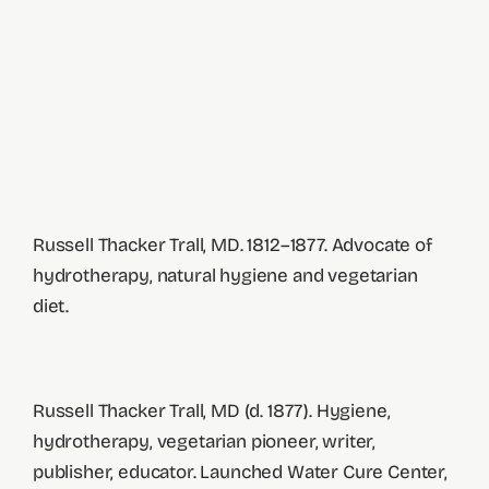
Russell Thacker Trall, MD. 1812–1877. Advocate of
hydrotherapy, natural hygiene and vegetarian
diet.
Russell Thacker Trall, MD (d. 1877). Hygiene,
hydrotherapy, vegetarian pioneer, writer,
publisher, educator. Launched Water Cure Center,