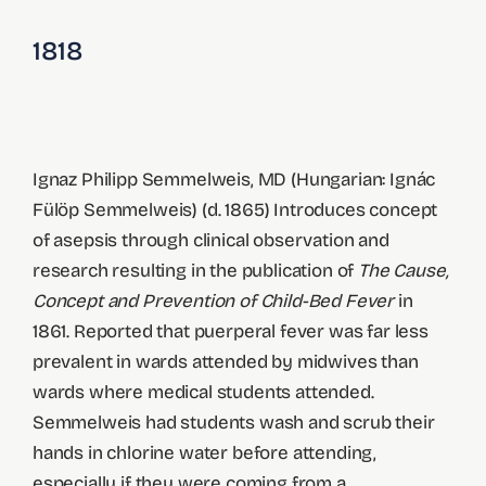
1818
Ignaz Philipp Semmelweis, MD (Hungarian: Ignác
Fülöp Semmelweis) (d. 1865) Introduces concept
of asepsis through clinical observation and
research resulting in the publication of
The Cause,
Concept and Prevention of Child-Bed Fever
in
1861. Reported that puerperal fever was far less
prevalent in wards attended by midwives than
wards where medical students attended.
Semmelweis had students wash and scrub their
hands in chlorine water before attending,
especially if they were coming from a