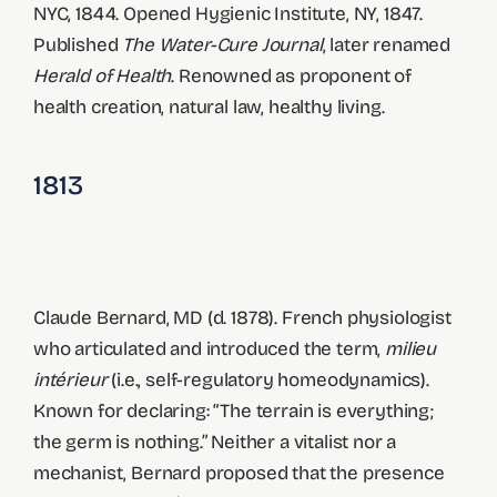
NYC, 1844. Opened Hygienic Institute, NY, 1847.
Published
The Water-Cure Journal
, later renamed
Herald of Health
. Renowned as proponent of
health creation, natural law, healthy living.
1813
Claude Bernard, MD (d. 1878). French physiologist
who articulated and introduced the term,
milieu
intérieur
(i.e., self-regulatory homeodynamics).
Known for declaring: “The terrain is everything;
the germ is nothing.” Neither a vitalist nor a
mechanist, Bernard proposed that the presence