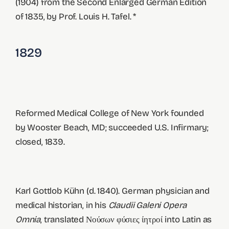
(1904) from the Second Enlarged German Edition
of 1835, by Prof. Louis H. Tafel. *
1829
Reformed Medical College of New York founded
by Wooster Beach, MD; succeeded U.S. Infirmary;
closed, 1839.
Karl Gottlob Kühn (d. 1840). German physician and
medical historian, in his
Claudii Galeni Opera
Omnia
, translated Νούσων φύσιες ίητροί into Latin as