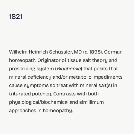
1821
Wilhelm Heinrich Schüssler, MD (d. 1898). German
homeopath. Originator of tissue salt theory and
prescribing system (
Biochemie
) that posits that
mineral deficiency and/or metabolic impediments
cause symptoms so treat with mineral salt(s) in
triturated potency. Contrasts with both
physiological/biochemical and simillimum
approaches in homeopathy.