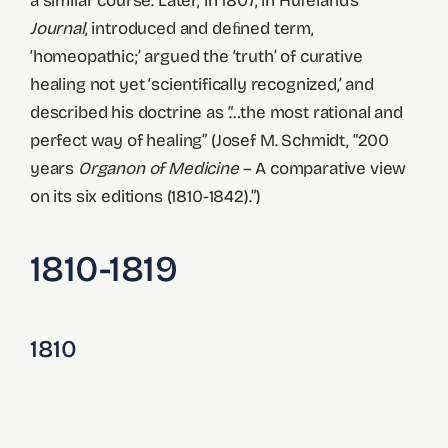
a similar course. Later, in 1807, in Hufeland’s
Journal
, introduced and deﬁned term,
‘homeopathic;’ argued the ‘truth’ of curative
healing not yet ‘scientifically recognized,’ and
described his doctrine as “…the most rational and
perfect way of healing” (Josef M. Schmidt, “200
years
Organon of Medicine
– A comparative view
on its six editions (1810-1842).”)
1810-1819
1810