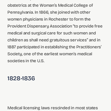
obstetrics at the Woman’s Medical College of
Pennsylvania. In 1866, she joined with other
women physicians in Rochester to form the
Provident Dispensary Association “to provide free
medical and surgical care for such women and
children as shall need gratuitous services” and in
1887 participated in establishing the Practitioners’
Society, one of the earliest women’s medical
societies in the U.S.
1828-1836
Medical licensing laws rescinded in most states