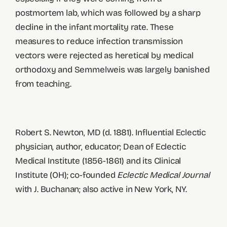
postmortem lab, which was followed by a sharp
decline in the infant mortality rate. These
measures to reduce infection transmission
vectors were rejected as heretical by medical
orthodoxy and Semmelweis was largely banished
from teaching.
Robert S. Newton, MD (d. 1881). Influential Eclectic
physician, author, educator; Dean of Eclectic
Medical Institute (1856-1861) and its Clinical
Institute (OH); co-founded
Eclectic Medical Journal
with J. Buchanan; also active in New York, NY.