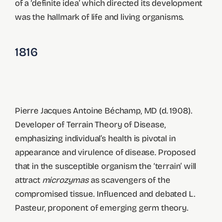
of a ‘definite idea’ which directed its development
was the hallmark of life and living organisms.
1816
Pierre Jacques Antoine Béchamp, MD (d. 1908).
Developer of Terrain Theory of Disease,
emphasizing individual’s health is pivotal in
appearance and virulence of disease. Proposed
that in the susceptible organism the ‘terrain’ will
attract
microzymas
as scavengers of the
compromised tissue. Influenced and debated L.
Pasteur, proponent of emerging germ theory.