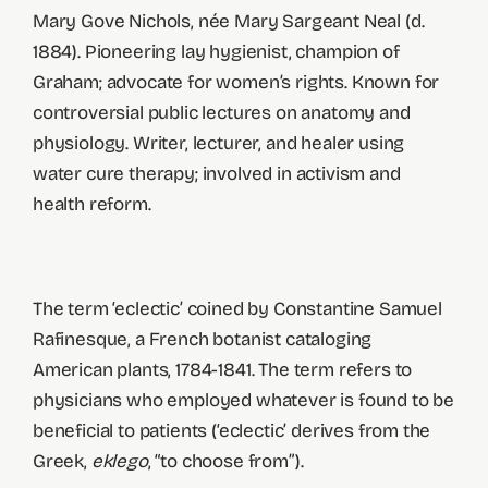
Mary Gove Nichols, née Mary Sargeant Neal (d.
1884). Pioneering lay hygienist, champion of
Graham; advocate for women’s rights. Known for
controversial public lectures on anatomy and
physiology. Writer, lecturer, and healer using
water cure therapy; involved in activism and
health reform.
The term ‘eclectic’ coined by Constantine Samuel
Rafinesque, a French botanist cataloging
American plants, 1784-1841. The term refers to
physicians who employed whatever is found to be
beneficial to patients (‘eclectic’ derives from the
Greek,
eklego
, “to choose from”).