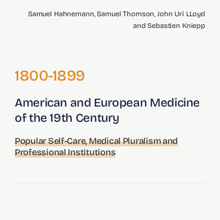
Tools
Samuel Hahnemann, Samuel Thomson, John Uri LLoyd
and Sebastien Kniepp
Credits
Search
1800-1899
for:
American and European Medicine
of the 19th Century
Popular Self-Care, Medical Pluralism and
Professional Institutions