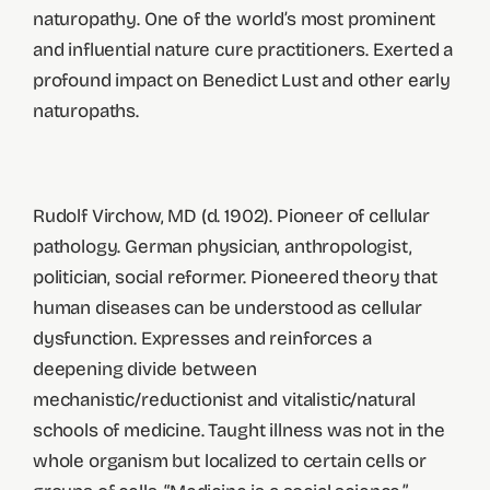
naturopathy. One of the world’s most prominent
and influential nature cure practitioners. Exerted a
profound impact on Benedict Lust and other early
naturopaths.
Rudolf Virchow, MD (d. 1902). Pioneer of cellular
pathology. German physician, anthropologist,
politician, social reformer. Pioneered theory that
human diseases can be understood as cellular
dysfunction. Expresses and reinforces a
deepening divide between
mechanistic/reductionist and vitalistic/natural
schools of medicine. Taught illness was not in the
whole organism but localized to certain cells or