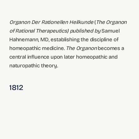
Organon Der Rationellen Heilkunde
(
The Organon
of Rational Therapeutics) published by
Samuel
Hahnemann, MD, establishing the discipline of
homeopathic medicine.
The Organon
becomes a
central influence upon later homeopathic and
naturopathic theory.
1812