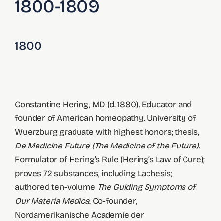
1800-1809
1800
Constantine Hering, MD (d. 1880). Educator and
founder of American homeopathy. University of
Wuerzburg graduate with highest honors; thesis,
De Medicine Future (The Medicine of the Future)
.
Formulator of Hering’s Rule (Hering’s Law of Cure);
proves 72 substances, including Lachesis;
authored ten-volume
The Guiding Symptoms of
Our Materia Medica
. Co-founder,
Nordamerikanische Academie der