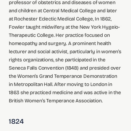
professor of obstetrics and diseases of women
and children at Central Medical College and later
at Rochester Eclectic Medical College, In 1862,
Fowler taught midwifery at the New York Hygeio-
Therapeutic College. Her practice focused on
homeopathy and surgery. A prominent health
lecturer and social activist, particularly in women’s
rights organizations, she participated in the
Seneca Falls Convention (1848) and presided over
the Women’s Grand Temperance Demonstration
in Metropolitan Hall. After moving to London in
1863 she practiced medicine and was active in the
British Women’s Temperance Association.
1824