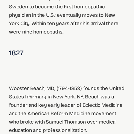
Sweden to become the first homeopathic
physician in the U.S.; eventually moves to New
York City. Within ten years after his arrival there
were nine homeopaths.
1827
Wooster Beach, MD, (1794-1859) founds the United
States Infirmary in New York, NY. Beach was a
founder and key early leader of Eclectic Medicine
and the American Reform Medicine movement
who broke with Samuel Thomson over medical
education and professionalization.