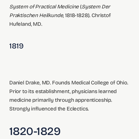
System of Practical Medicine
(
System Der
Praktischen Heilkunde
, 1818-1828). Christof
Hufeland, MD.
1819
Daniel Drake, MD. Founds Medical College of Ohio.
Prior to its establishment, physicians learned
medicine primarily through apprenticeship.
Strongly influenced the Eclectics.
1820-1829