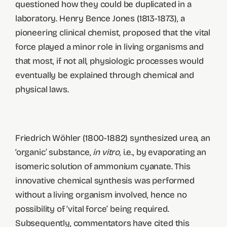
questioned how they could be duplicated in a
laboratory. Henry Bence Jones (1813-1873), a
pioneering clinical chemist, proposed that the vital
force played a minor role in living organisms and
that most, if not all, physiologic processes would
eventually be explained through chemical and
physical laws.
Friedrich Wöhler (1800-1882) synthesized urea, an
‘organic’ substance,
in vitro,
i.e., by evaporating an
isomeric solution of ammonium cyanate. This
innovative chemical synthesis was performed
without a living organism involved, hence no
possibility of ‘vital force’ being required.
Subsequently, commentators have cited this