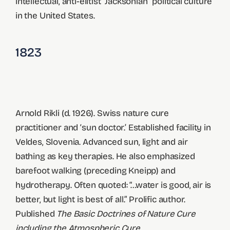
intellectual, anti-elitist “Jacksonian” political culture
in the United States.
1823
Arnold Rikli (d. 1926). Swiss nature cure
practitioner and ‘sun doctor.’ Established facility in
Veldes, Slovenia. Advanced sun, light and air
bathing as key therapies. He also emphasized
barefoot walking (preceding Kneipp) and
hydrotherapy. Often quoted: “…water is good, air is
better, but light is best of all.” Prolific author.
Published
The Basic Doctrines of Nature Cure
including the Atmospheric Cure.