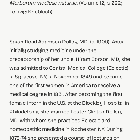
Morborum medicae naturae
. (Volume 12, p. 222;
Leipzig: Knobloch)
Sarah Read Adamson Dolley, MD. (d. 1909). After
initially studying medicine under the
preceptorship of her uncle, Hiram Corson, MD, she
was admitted to Central Medical College (Eclectic)
in Syracuse, NY, in November 1849 and became
one of the first women in America to receive a
medical degree in 1851. After becoming the first
female intern in the U.S. at the Blockley Hospital in
Philadelphia, she married Lester Clinton Dolley,
MD, with whom she practiced Eclectic and
homeopathic medicine in Rochester, NY. During
1873-74 she presented a course of lectures on