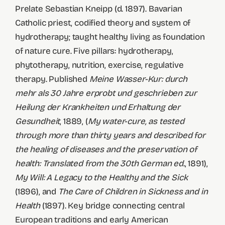
Prelate Sebastian Kneipp (d. 1897). Bavarian
Catholic priest, codified theory and system of
hydrotherapy; taught healthy living as foundation
of nature cure. Five pillars: hydrotherapy,
phytotherapy, nutrition, exercise, regulative
therapy. Published
Meine Wasser-Kur: durch
mehr als 30 Jahre erprobt und geschrieben zur
Heilung der Krankheiten und Erhaltung der
Gesundheit
, 1889, (
My water-cure, as tested
through more than thirty years and described for
the healing of diseases and the preservation of
health: Translated from the 30th German ed.
, 1891),
My Will: A Legacy to the Healthy and the Sick
(1896), and
The Care of Children in Sickness and in
Health
(1897). Key bridge connecting central
European traditions and early American