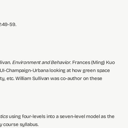
2:49-59.
livan.
Environment and Behavior
. Frances (Ming) Kuo
at UI-Champaign-Urbana looking at how green space
ty, etc. William Sullivan was co-author on these
tics
using four-levels into a seven-level model as the
y
course syllabus.