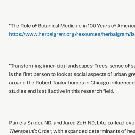
“The Role of Botanical Medicine in 100 Years of Americ
https://www.herbalgram.org/resources/herbalgram/iss
“Transforming inner-city landscapes: Trees, sense of saf
is the first person to look at social aspects of urba
around the Robert Taylor homes in Chicago influenced cr
studies and is still active in this research field.
Pamela Snider, ND, and Jared Zeff, ND, LAc, co-lead evo
Therapeutic
Order, with expanded determinants of heal