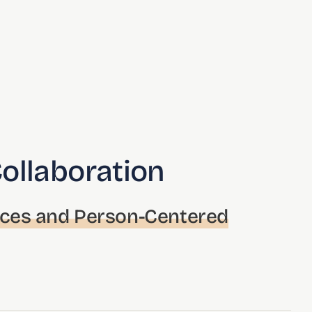
Collaboration
nces and Person-Centered