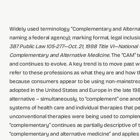
Widely used terminology “Complementary and Alternativ
naming a federal agency); marking formal, legal inclusi
387 Public Law 105-277—Oct. 21, 1998 Title VI—
National
Complementary and Alternative Medicine
. The “CAM” 
and continues to evolve. A key trend is to move past wha
refer to these professions as what they are and how t
because consumers appear to be using non-mainstream h
adopted in the United States and Europe in the late 19
alternative – simultaneously, to “complement” one ano
systems of health care and individual therapies that pe
unconventional therapies were being used to complem
“complementary” continues as partially descriptive o
“complementary and alternative medicine” and applies 