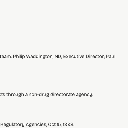
team. Philip Waddington, ND, Executive Director; Paul
ucts through a non-drug directorate agency.
 Regulatory Agencies, Oct 15, 1998.