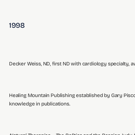
1998
Decker Weiss, ND, first ND with cardiology specialty, 
Healing Mountain Publishing established by Gary Piscop
knowledge in publications.