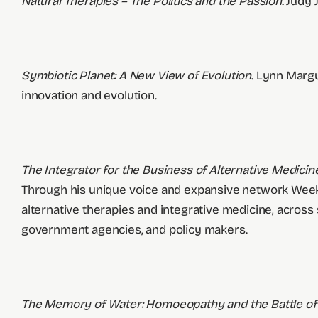
Natural Therapies – The Politics and the Passion.
Judy J
Symbiotic Planet: A New View of Evolution
. Lynn Margu
innovation and evolution.
The Integrator for the Business of Alternative Medici
Through his unique voice and expansive network Week
alternative therapies and integrative medicine, across
government agencies, and policy makers.
The Memory of Water: Homoeopathy and the Battle of 