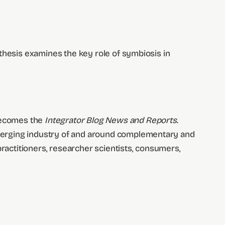
othesis examines the key role of symbiosis in
 becomes the
Integrator Blog News and Reports
.
merging industry of and around complementary and
practitioners, researcher scientists, consumers,