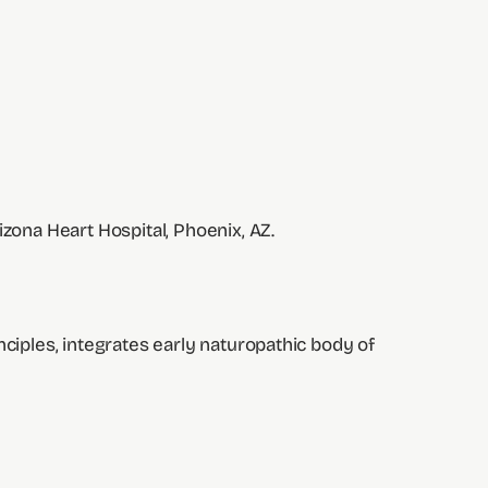
izona Heart Hospital, Phoenix, AZ.
nciples, integrates early naturopathic body of