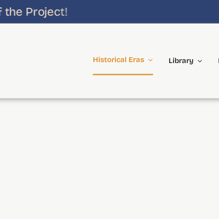
he Project!
Historical Eras
Library