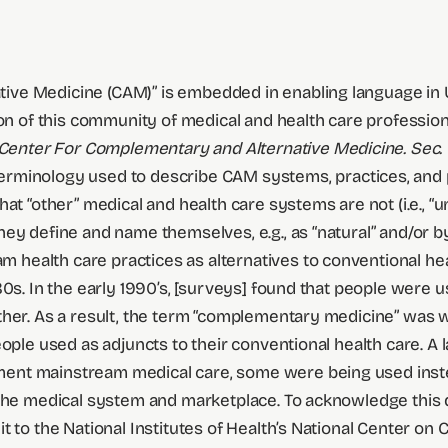
e Medicine (CAM)” is embedded in enabling language in U.S.
on of this community of medical and health care professional
 Center For Complementary and Alternative Medicine. Sec. 
terminology used to describe CAM systems, practices, and 
t “other” medical and health care systems are not (i.e., “un
hey define and name themselves, e.g., as “natural” and/or 
ealth care practices as alternatives to conventional heal
80s. In the early 1990’s, [surveys] found that people were
ther. As a result, the term “complementary medicine” was 
ople used as adjuncts to their conventional health care. A 
ent mainstream medical care, some were being used inste
f the medical system and marketplace. To acknowledge thi
it to the National Institutes of Health’s National Center 