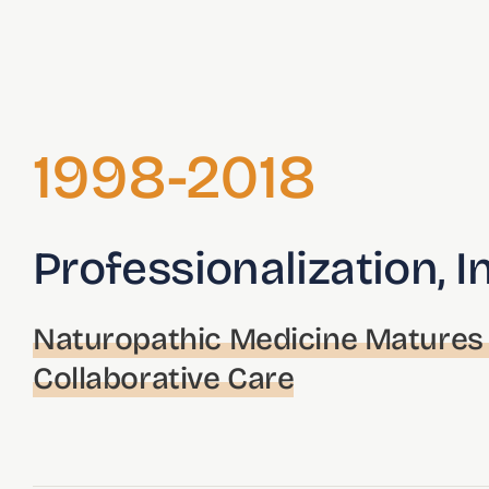
1998-2018
Professionalization, I
Naturopathic Medicine Matures 
Collaborative Care