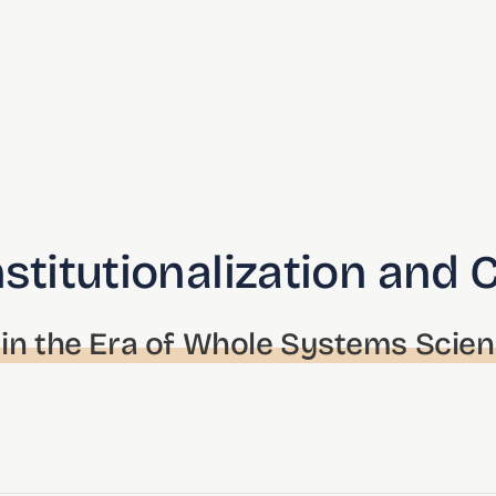
nstitutionalization and 
in the Era of Whole Systems Scie