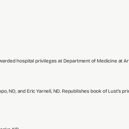
awarded hospital privileges at Department of Medicine at Ar
o, ND, and Eric Yarnell, ND. Republishes book of Lust’s pri