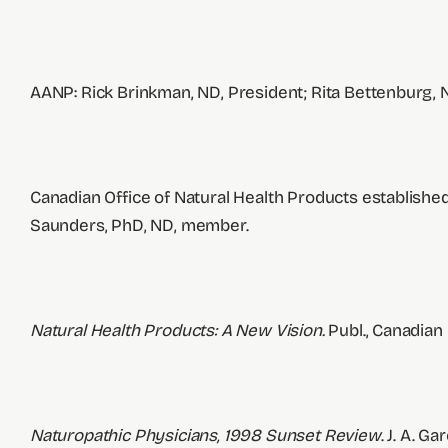
AANP: Rick Brinkman, ND, President; Rita Bettenburg, 
Canadian Office of Natural Health Products established
Saunders, PhD, ND, member.
Natural Health Products: A New Vision.
Publ., Canadian
Naturopathic Physicians, 1998 Sunset Review
. J. A. G