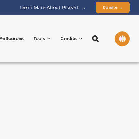
Learn More About Phase II →
Donate →
ReSources
Tools
Credits