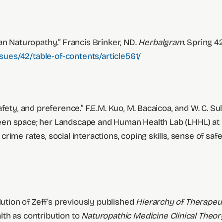
an Naturopathy.” Francis Brinker, ND.
Herbalgram
. Spring 4
ues/42/table-of-contents/article561/
ety, and preference.” F.E.M. Kuo, M. Bacaicoa, and W. C. Sul
n green space; her Landscape and Human Health Lab (LHHL) 
ime rates, social interactions, coping skills, sense of safe
lution of Zeff’s previously published
Hierarchy of Therapeu
th as contribution to
Naturopathic Medicine Clinical Theor