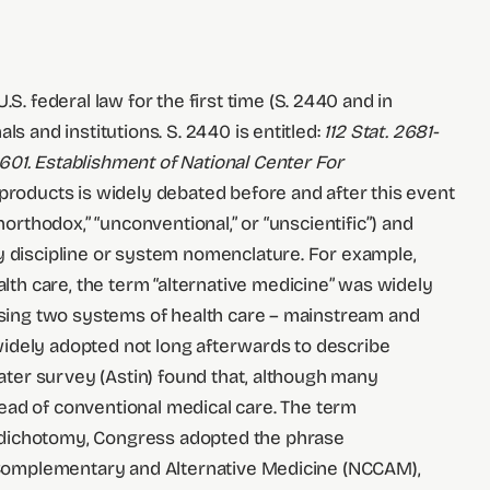
 federal law for the first time (S. 2440 and in
s and institutions. S. 2440 is entitled:
112 Stat. 2681-
601. Establishment of National Center For
products is widely debated before and after this event
orthodox,” “unconventional,” or “unscientific”) and
by discipline or system nomenclature. For example,
th care, the term “alternative medicine” was widely
 using two systems of health care – mainstream and
widely adopted not long afterwards to describe
later survey (Astin) found that, although many
ad of conventional medical care. The term
s dichotomy, Congress adopted the phrase
on Complementary and Alternative Medicine (NCCAM),