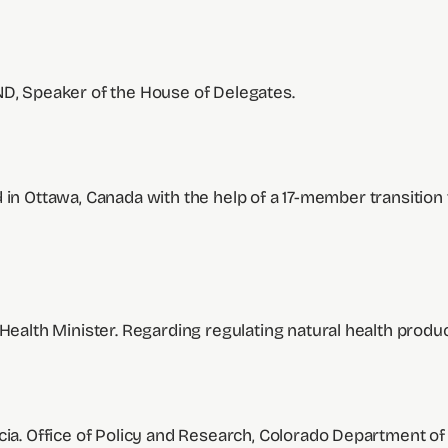
ND, Speaker of the House of Delegates.
 in Ottawa, Canada with the help of a 17-member transition 
 Health Minister. Regarding regulating natural health prod
arcia. Office of Policy and Research, Colorado Department of