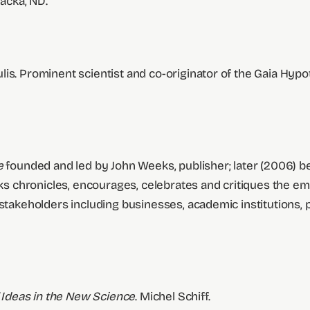
acka, ND.
lis. Prominent scientist and co-originator of the Gaia Hyp
ne
founded and led by John Weeks, publisher; later (2006)
s chronicles, encourages, celebrates and critiques the e
 stakeholders including businesses, academic institutions, 
Ideas in the New Science
. Michel Schiff.