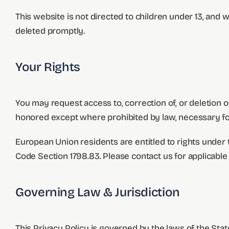
This website is not directed to children under 13, and w
deleted promptly.
Your Rights
You may request access to, correction of, or deletion 
honored except where prohibited by law, necessary for
European Union residents are entitled to rights under
Code Section 1798.83. Please contact us for applicable
Governing Law & Jurisdiction
This Privacy Policy is governed by the laws of the Stat