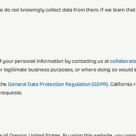
e do not knowingly collect data from them. If we learn that 
of your personal information by contacting us at
collaborat
 legitimate business purposes, or where doing so would inf
 the
General Data Protection Regulation (GDPR)
. California 
 requests.
e of Oregon, United States. By using this website, you conse