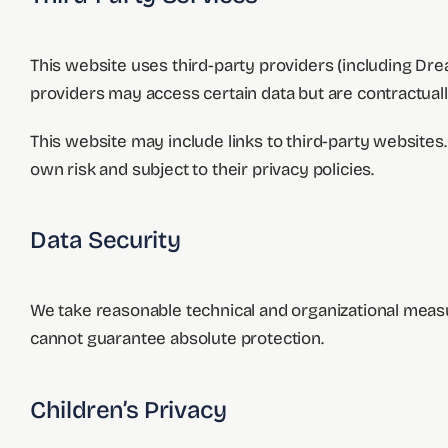
This website uses third-party providers (including D
providers may access certain data but are contractuall
This website may include links to third-party websites. 
own risk and subject to their privacy policies.
Data Security
We take reasonable technical and organizational measu
cannot guarantee absolute protection.
Children’s Privacy