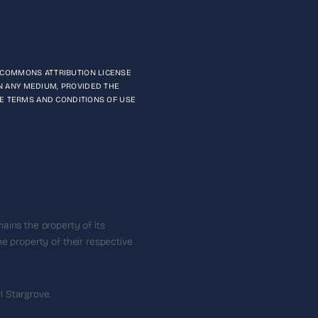
E COMMONS ATTRIBUTION LICENSE
N ANY MEDIUM, PROVIDED THE
THE TERMS AND CONDITIONS OF USE
ains the property of its
e property of their respective
 Stargrove.