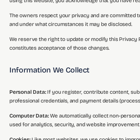
using this website, you acknowledge that you have read
The owners respect your privacy and are committed to p
and under what circumstances it may be disclosed.
We reserve the right to update or modify this Privacy 
constitutes acceptance of those changes.
Information We Collect
Personal Data:
If you register, contribute content, su
professional credentials, and payment details (proces
Computer Data:
We automatically collect non-personal
used for analytics, security, and website improvement
Cookies:
Like most websites, we use cookies to improve