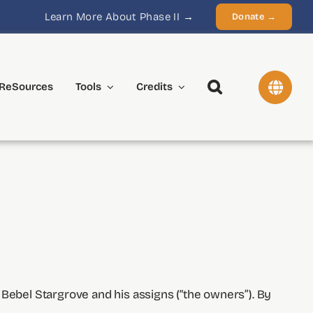
Learn More About Phase II →
Donate →
ReSources
Tools
Credits
 Bebel Stargrove and his assigns (“the owners”). By