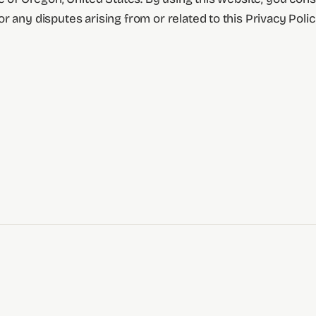
 any disputes arising from or related to this Privacy Polic