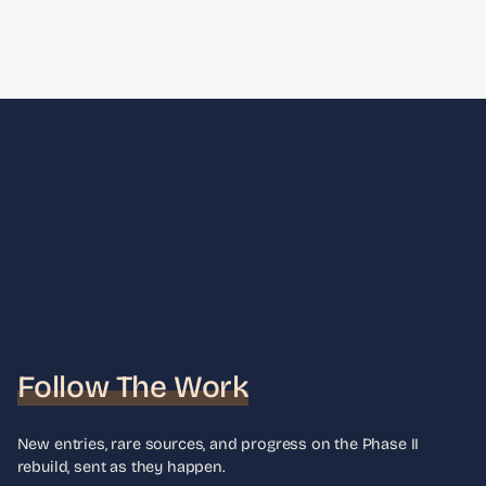
Follow The Work
New entries, rare sources, and progress on the Phase II
rebuild, sent as they happen.