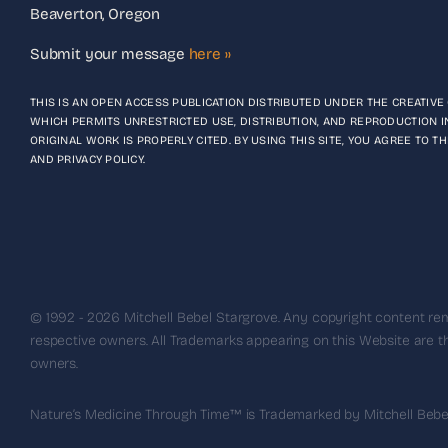
Beaverton, Oregon
Submit your message
here ››
THIS IS AN OPEN ACCESS PUBLICATION DISTRIBUTED UNDER THE CREATIV
WHICH PERMITS UNRESTRICTED USE, DISTRIBUTION, AND REPRODUCTION I
ORIGINAL WORK IS PROPERLY CITED. BY USING THIS SITE, YOU AGREE TO 
AND PRIVACY POLICY.
© 1992 - 2026 Mitchell Bebel Stargrove. Any copyright content rem
respective owners. All Trademarks appearing on this Website are th
owners.
Nature’s Medicine Through Time™ is Trademarked by Mitchell Bebel