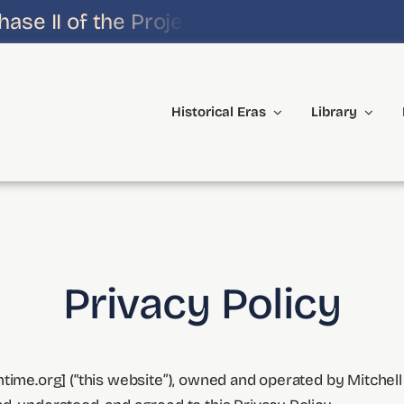
e II of the Project!
Historical Eras
Library
Privacy Policy
time.org] (“this website”), owned and operated by Mitchell