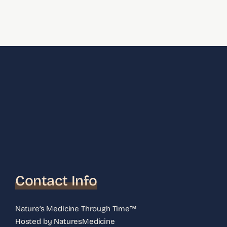
Contact Info
Nature’s Medicine Through Time™
Hosted by NaturesMedicine