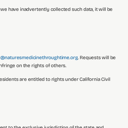
we have inadvertently collected such data, it will be
e@naturesmedicinethroughtime.org
. Requests will be
ringe on the rights of others.
residents are entitled to rights under California Civil
nt to the exclusive jurisdiction of the state and