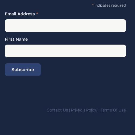
*
indicates required
Email Address
*
First Name
Contact Us
|
Privacy Policy
|
Terms Of Use