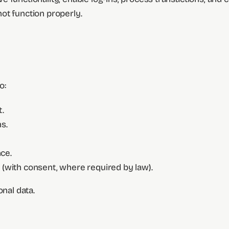
ot function properly.
o:
.
s.
ce.
(with consent, where required by law).
onal data.