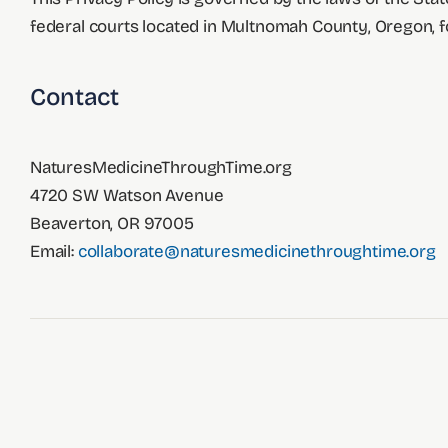
federal courts located in Multnomah County, Oregon, for
Contact
NaturesMedicineThroughTime.org
4720 SW Watson Avenue
Beaverton, OR 97005
Email:
collaborate@naturesmedicinethroughtime.org