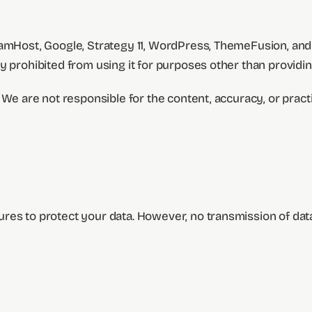
reamHost, Google, Strategy 11, WordPress, ThemeFusion, a
y prohibited from using it for purposes other than providin
We are not responsible for the content, accuracy, or practic
res to protect your data. However, no transmission of data