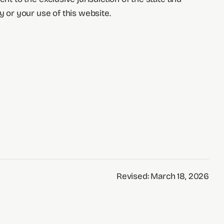
y or your use of this website.
Revised: March 18, 2026