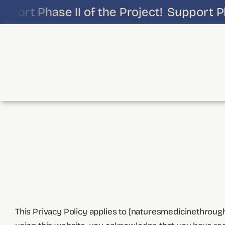
Skip
port Phase II of the Project!
Support Phas
to
content
This Privacy Policy applies to [naturesmedicinethrough