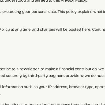
, understood, and agreed to this Privacy Policy.
rotecting your personal data. This policy explains what in
Policy at any time, and changes will be posted here. Conti
bscribe to a newsletter, or make a financial contribution, 
sed securely by third-party payment providers; we do not s
 information such as your IP address, browser type, operat
.
 functionality, enable log-ins, process transactions, and