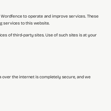
nd Wordfence to operate and improve services. These
g services to this website.
es of third-party sites. Use of such sites is at your
 over the internet is completely secure, and we