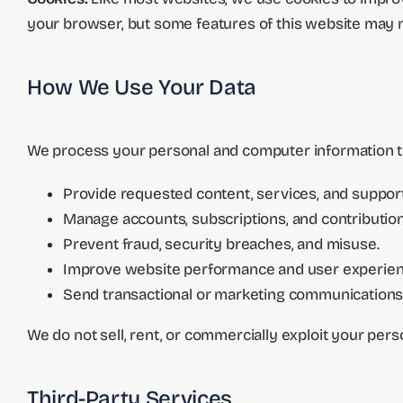
your browser, but some features of this website may n
How We Use Your Data
We process your personal and computer information t
Provide requested content, services, and support
Manage accounts, subscriptions, and contribution
Prevent fraud, security breaches, and misuse.
Improve website performance and user experien
Send transactional or marketing communications 
We do not sell, rent, or commercially exploit your pers
Third-Party Services