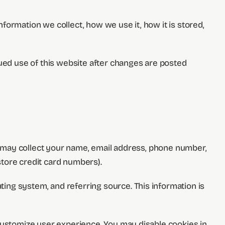
formation we collect, how we use it, how it is stored,
nued use of this website after changes are posted
we may collect your name, email address, phone number,
tore credit card numbers).
ing system, and referring source. This information is
 customize user experience. You may disable cookies in